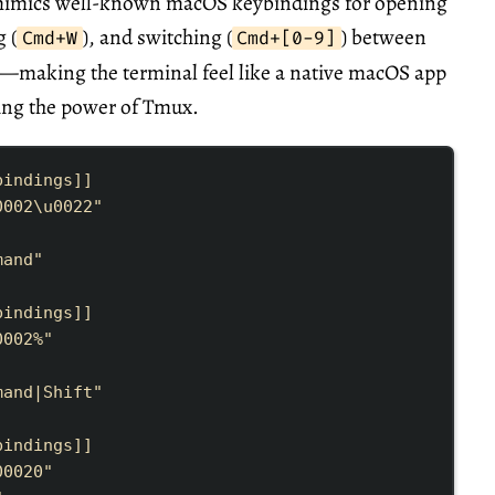
 mimics well-known macOS keybindings for opening
g (
), and switching (
) between
Cmd+W
Cmd+[0-9]
—making the terminal feel like a native macOS app
ining the power of Tmux.
bindings
]]
0002\u0022
"
mand
"
bindings
]]
0002
%
"
mand|Shift
"
bindings
]]
0002
0
"