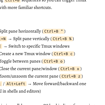
Ctrl+B
 with more familiar shortcuts.
plit pane horizontally (
)
Ctrl+B "
→ Split pane vertically (
)
t+N
Ctrl+B %
→ Switch to specific Tmux windows
]
reate a new Tmux window (
)
Ctrl+B c
oggle between panes (
)
Ctrl+B o
lose the current pane/window (
)
Ctrl+B x
oom/unzoom the current pane (
)
Ctrl+B z
/
→ Move forward/backward one
t
Alt+Left
l in shells and editors)