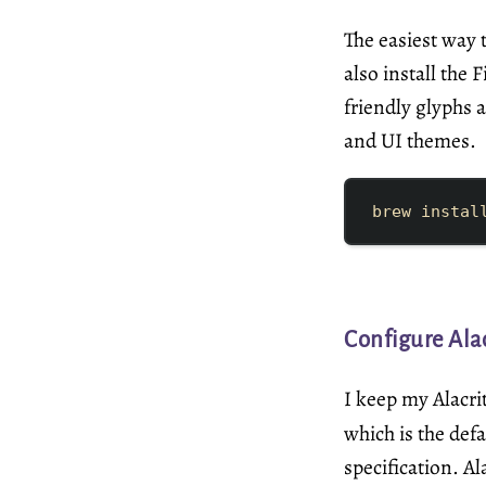
The easiest way t
also install the
friendly glyphs 
and UI themes.
brew
instal
Configure Alac
I keep my Alacri
which is the def
specification
. A