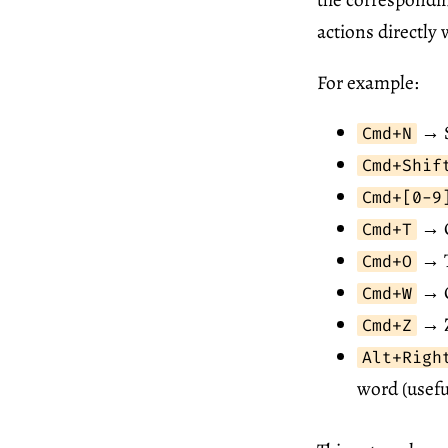
actions directly
For example:
→ S
Cmd+N
Cmd+Shif
Cmd+[0-9
→ C
Cmd+T
→ T
Cmd+O
→ C
Cmd+W
→ Z
Cmd+Z
Alt+Righ
word (usefu