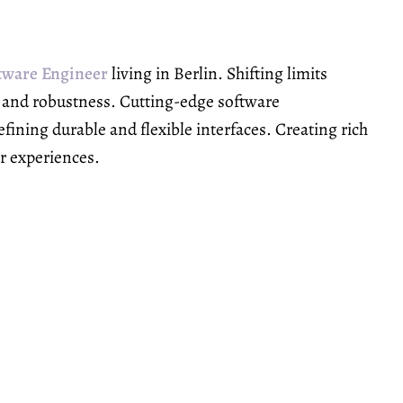
tware Engineer
living in Berlin. Shifting limits
y and robustness. Cutting-edge software
ining durable and flexible interfaces. Creating rich
er experiences.