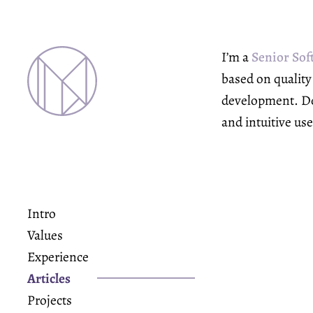
I’m a
Senior Sof
based on qualit
development. Def
and intuitive us
Intro
Values
Experience
Articles
Projects