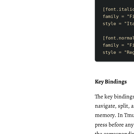
[
font
.
itali
family
=
"
F
style
=
"
It
[
font
.
norma
family
=
"
F
style
=
"
Re
Key Bindings
The key bindings
navigate, split,
memory. In Tmux,
press before an
the correspond