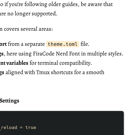
o if you’re following older guides, be aware that
are no longer supported.
n covers several areas:
ort
from a separate
file.
theme.toml
gs
, here using
FiraCode Nerd Font
in multiple styles.
t variables
for terminal compatibility.
gs
aligned with Tmux shortcuts for a smooth
Settings
_reload
=
true