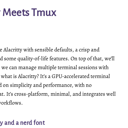
y Meets Tmux
 Alacritty with sensible defaults, a crisp and
 some quality-of-life features. On top of that, we’ll
 we can manage multiple terminal sessions with
— what is
Alacritty
? It’s a GPU-accelerated terminal
d on simplicity and performance, with no
t. It’s cross-platform, minimal, and integrates well
workflows.
ty and a nerd font