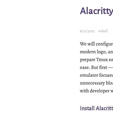
Alacritt
8/15/2025
#shell
We will configure
modern logo, and
prepare Tmux so
ease. But first 
emulator focuse
unnecessary bloa
with developer 
Install Alacrit