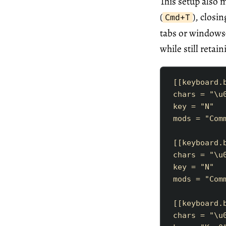
This setup also
(
), closin
Cmd+T
tabs or windows
while still reta
[[
keyboard
.
chars
=
"
\u
key
=
"
N
"
mods
=
"
Com
[[
keyboard
.
chars
=
"
\u
key
=
"
N
"
mods
=
"
Com
[[
keyboard
.
chars
=
"
\u