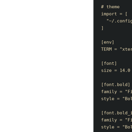
# theme
import
=
[
"
~/.confi
]
[
env
]
TERM
=
"
xte
[
font
]
size
=
14.0
[
font
.
bold
]
family
=
"
F
style
=
"
Bo
[
font
.
bold_
family
=
"
F
style
=
"
Bo