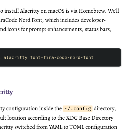
o install Alacritty on macOS is via
Homebrew
. We’ll
 FiraCode Nerd Font, which includes developer-
and icons for prompt enhancements, status bars,
l
alacritty
font-fira-code-nerd-font
ritty
tty configuration inside the
directory,
~/.config
ault location according to the XDG Base Directory
lacritty switched from YAML to TOML configuration