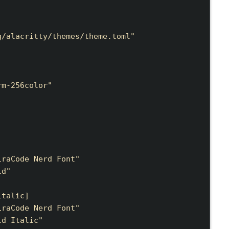
g/alacritty/themes/theme.toml
"
rm-256color
"
iraCode Nerd Font
"
ld
"
italic
]
iraCode Nerd Font
"
ld Italic
"