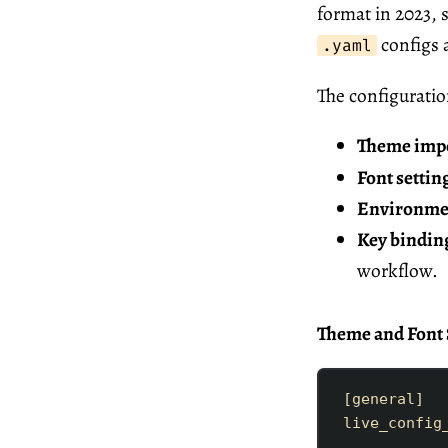
format in 2023, s
configs 
.yaml
The configuratio
Theme imp
Font settin
Environmen
Key bindin
workflow.
Theme and Font 
[
general
]
live_config