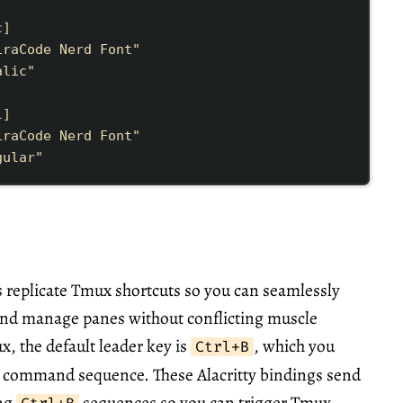
c
]
iraCode Nerd Font
"
alic
"
l
]
iraCode Nerd Font
"
gular
"
 replicate Tmux shortcuts so you can seamlessly
 and manage panes without conflicting muscle
 the default leader key is
, which you
Ctrl+B
y command sequence. These Alacritty bindings send
ing
sequences so you can trigger Tmux