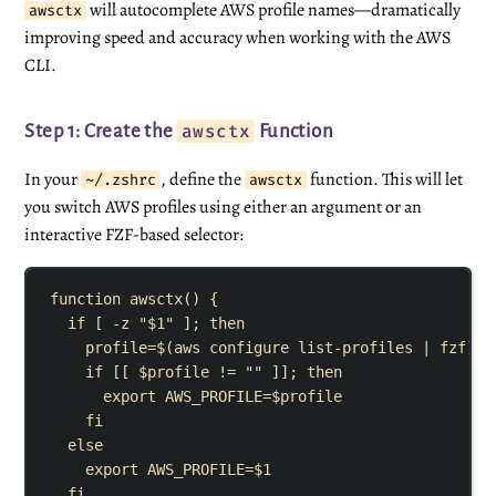
will autocomplete AWS profile names—dramatically
awsctx
improving speed and accuracy when working with the AWS
CLI.
awsctx
Step 1: Create the
Function
In your
, define the
function. This will let
~/.zshrc
awsctx
you switch AWS profiles using either an argument or an
interactive FZF-based selector:
function
awsctx
()
{
if
[
-z
"
$1
"
]
;
then
profile
=
$(
aws
configure
list-profiles
|
fzf
)
if
[[
$profile
!=
""
]]
;
then
export
AWS_PROFILE
=
$profile
fi
else
export
AWS_PROFILE
=
$1
fi