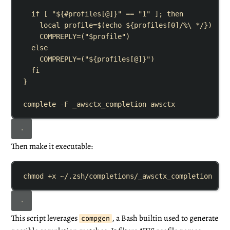
if
[
"${
#
profiles
[
@
]}"
==
"
1
"
]
;
then
local
profile
=
$(
echo
${
profiles
[
0
]
/%
\ 
*/
})
COMPREPLY
=
(
"
$profile
"
)
else
COMPREPLY
=
(
"${
profiles
[
@
]}"
)
fi
}
complete
-F
_awsctx_completion
awsctx
Then make it executable:
chmod
+x
~/.zsh/completions/_awsctx_completion
This script leverages
, a Bash builtin used to generate
compgen