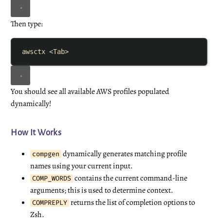
Then type:
awsctx
<Tab>
You should see all available AWS profiles populated
dynamically!
How It Works
dynamically generates matching profile
compgen
names using your current input.
contains the current command-line
COMP_WORDS
arguments; this is used to determine context.
returns the list of completion options to
COMPREPLY
Zsh.