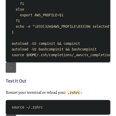
fi
else
export
AWS_PROFILE
=
$1
fi
echo
-e
"
\033[32m
$AWS_PROFILE
\033[0m selected
"
}
autoload
-Uz
compinit
&&
compinit
autoload
-Uz
bashcompinit
&&
bashcompinit
source
$HOME
/.zsh/completions/_awsctx_completion
Test It Out
Restart your terminal or reload your
:
.zshrc
source
~/.zshrc