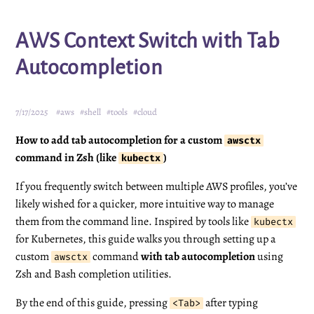
AWS Context Switch with Tab
Autocompletion
7/17/2025
#aws
#shell
#tools
#cloud
How to add tab autocompletion for a custom
awsctx
command in Zsh (like
)
kubectx
If you frequently switch between multiple AWS profiles, you’ve
likely wished for a quicker, more intuitive way to manage
them from the command line. Inspired by tools like
kubectx
for Kubernetes, this guide walks you through setting up a
custom
command
with tab autocompletion
using
awsctx
Zsh and Bash completion utilities.
By the end of this guide, pressing
after typing
<Tab>