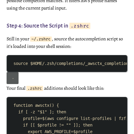
possible completion matches. It filters AWS profile names
using the current partial input.
.zshrc
Step 4: Source the Script in
Still in your
, source the autocompletion script so
~/.zshrc
it’s loaded into your shell session:
source
$HOME
/.zsh/completions/_awsctx_completion
Your final
additions should look like this:
.zshrc
function
awsctx
()
{
if
[
-z
"
$1
"
]
;
then
profile
=
$(
aws
configure
list-profiles
|
fzf
)
if
[[
$profile
!=
""
]]
;
then
export
AWS_PROFILE
=
$profile