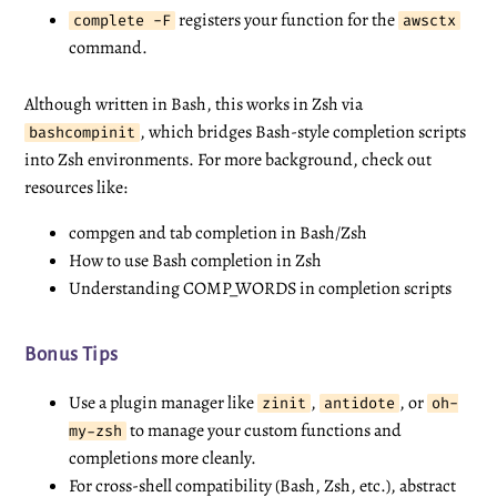
registers your function for the
complete -F
awsctx
command.
Although written in Bash, this works in Zsh via
, which bridges Bash-style completion scripts
bashcompinit
into Zsh environments. For more background, check out
resources like:
compgen and tab completion in Bash/Zsh
How to use Bash completion in Zsh
Understanding COMP_WORDS in completion scripts
Bonus Tips
Use a plugin manager like
,
, or
zinit
antidote
oh-
to manage your custom functions and
my-zsh
completions more cleanly.
For cross-shell compatibility (Bash, Zsh, etc.), abstract