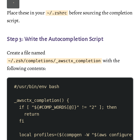
Place these in your
before sourcing the completion
~/.zshrc
script.
Step 3: Write the Autocompletion Script
Create a file named
with the
~/.zsh/completions/_awsctx_completion
following contents:
#/usr/bin/env bash
_awsctx_completion
()
{
if
[
"${
#
COMP_WORDS
[
@
]}"
!=
"
2
"
]
;
then
return
fi
local
profiles
=
($(
compgen
-W
"$(
aws
 configure li