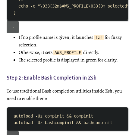
echo
-e
"
\033[32m
$AWS_PROFILE
\033[0m selected
"
}
If no profile name is given, it launches
for fuzzy
fzf
selection.
Otherwise, it sets
directly.
AWS_PROFILE
The selected profile is displayed in green for clarity.
Step 2: Enable Bash Completion in Zsh
To use traditional Bash completion utilities inside Zsh, you
need to enable them:
autoload
-Uz
compinit
&&
compinit
autoload
-Uz
bashcompinit
&&
bashcompinit