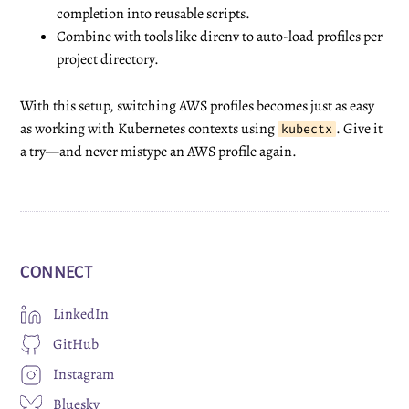
completion into reusable scripts.
Combine with tools like
direnv
to auto-load profiles per
project directory.
With this setup, switching AWS profiles becomes just as easy
as working with Kubernetes contexts using
. Give it
kubectx
a try—and never mistype an AWS profile again.
CONNECT
LinkedIn
GitHub
Instagram
Bluesky