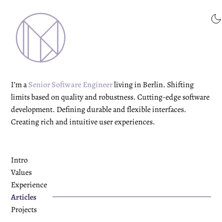
I’m a
Senior Software Engineer
living in Berlin. Shifting
limits based on quality and robustness. Cutting-edge software
development. Defining durable and flexible interfaces.
Creating rich and intuitive user experiences.
Intro
Values
Experience
Articles
Projects